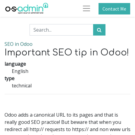
Contact Me
SEO in Odoo
Important SEO tip in Odoo!
language
English
type
technical
Odoo adds a canonical URL to its pages and that is
really good SEO practice! But beware that when you
redirect all http:// requests to https:// and non www urls