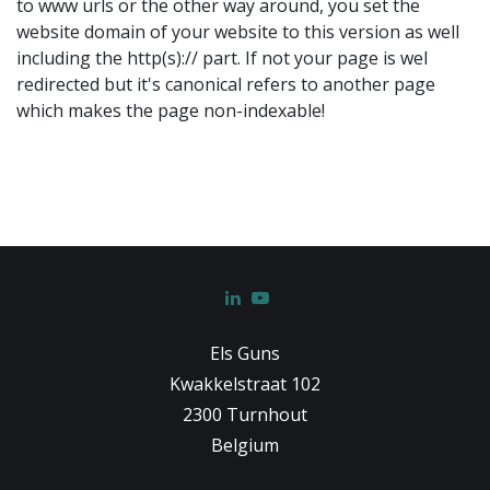
to www urls or the other way around, you set the
website domain of your website to this version as well
including the http(s):// part. If not your page is wel
redirected but it's canonical refers to another page
which makes the page non-indexable!
Els Guns
Kwakkelstraat 102
2300 Turnhout
Belgium