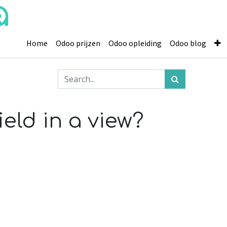
Home
Odoo prijzen
Odoo opleiding
Odoo blog
eld in a view?