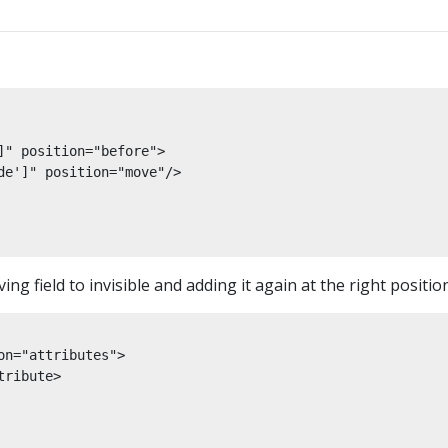
" position="before">

de']" position="move"/>

ng field to invisible and adding it again at the right position
n="attributes">

ribute>
