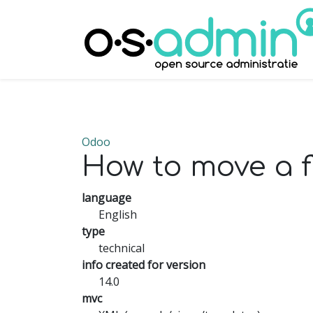
Odoo
How to move a fi
language
English
type
technical
info created for version
14.0
mvc