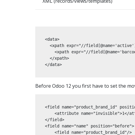
XML (records/views/templates)
<data>

  <xpath expr="//field[@name='active']
    <xpath expr="//field[@name='barco
  </xpath>

</data>
Before Odoo 12 you first have to set the movi
<field name="product_brand_id" positio
    <attribute name="invisible">1</att
</field>

<field name="name" position="before">

    <field name="product_brand_id"/>
