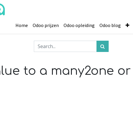
Home
Odoo prijzen
Odoo opleiding
Odoo blog
alue to a many2one 