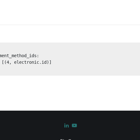
ent_method_ids:

 [(4, electronic.id)]