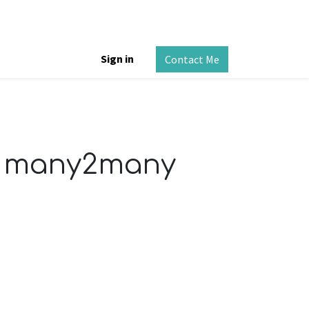
Sign in
Contact Me
or many2many