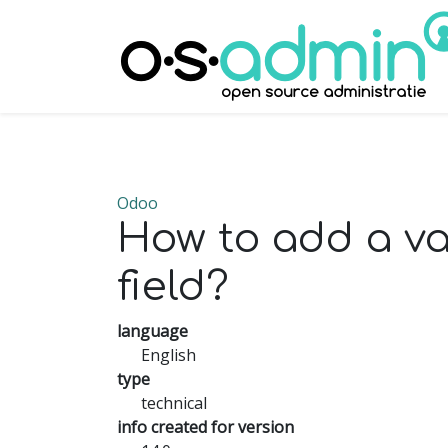
Odoo
How to add a v
field?
language
English
type
technical
info created for version