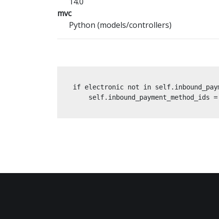
14.0
mvc
Python (models/controllers)
if electronic not in self.inbound_paym
    self.inbound_payment_method_ids =